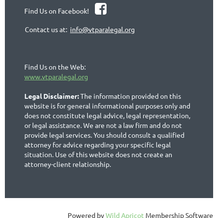

Find Us on Facebook!
Contact us at:
info@vtparalegal.org
Find Us on the Web:
www.vtparalegal.org
Legal Disclaimer:
The information provided on this
website is for general informational purposes only and
does not constitute legal advice, legal representation,
or legal assistance. We are not a law firm and do not
provide legal services. You should consult a qualified
attorney for advice regarding your specific legal
situation. Use of this website does not create an
attorney-client relationship.
Powered by
Wild Apricot
Membership Software