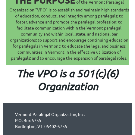
THE PURPOSE
of the Vermont Paralegal
Organization "VPO" is to establish and maintain high standards
of education, conduct, and integrity among paralegals; to
foster, advance and promote the paralegal profession; to
facilitate communication within the Vermont paralegal
community and within local, state, and national bar
organizations; to support and encourage continuing education
for paralegals in Vermont; to educate the legal and business
communities in Vermont in the effective utilization of
paralegals; and to encourage the expansion of paralegal roles.
The VPO is a 501(c)(6)
Organization
Vermont Paralegal Organization, Inc.
P.O. Box 5755
Burlington, VT 05402-5755