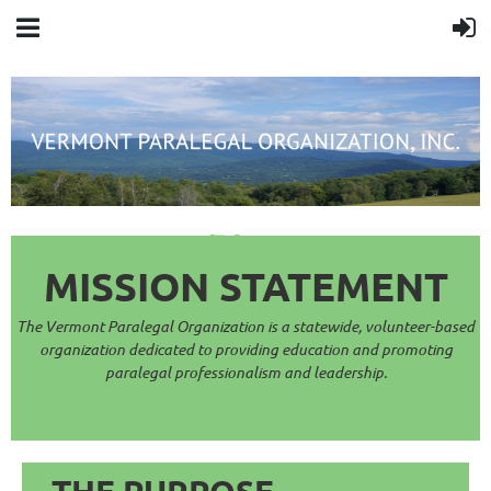
Cart
MISSION STAT
EMENT
The Vermont Paralegal Organization is a statewide, volunteer-based
organization dedicated to providing e
ducation and promoting
paralega
l professionalism and leadership.