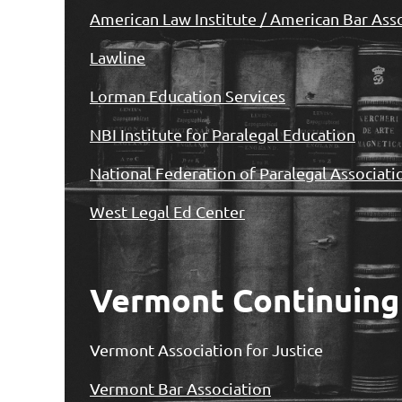
American Law Institute / American Bar Ass
Lawline
Lorman Education Services
NBI Institute for Paralegal Education
National Federation of Paralegal Associat
West Legal Ed Center
Vermont Continuing
Vermont Association for Justice
Vermont Bar Association