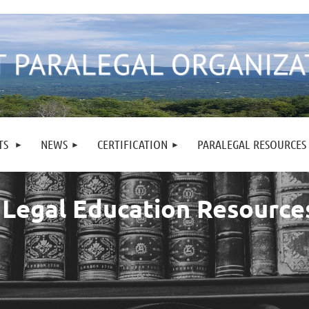
TS
NEWS
CERTIFICATION
PARALEGAL RESOURCES
 Legal Education Resource