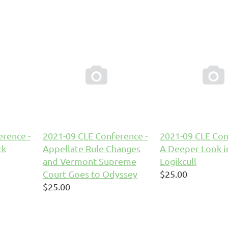


rence -
2021-09 CLE Conference -
2021-09 CLE Con
ck
Appellate Rule Changes
A Deeper Look i
and Vermont Supreme
Logikcull
Court Goes to Odyssey
$25.00
$25.00