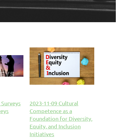
 Surveys
2023-11-09 Cultural
veys
Competence as a
Foundation for Diversity,
Equity, and Inclusion
Initiatives