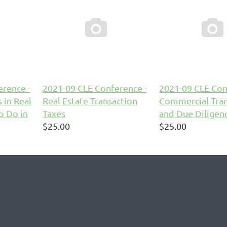


rence -
2021-09 CLE Conference -
2021-09 CLE Con
 in Real
Real Estate Transaction
Commercial Tran
o Do in
Taxes
and Due Diligen
$25.00
$25.00