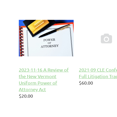

2023-11-16 A Review of
2021-09 CLE Confe
the New Vermont
Full Litigation Tra
Uniform Power of
$60.00
Attorney Act
$20.00