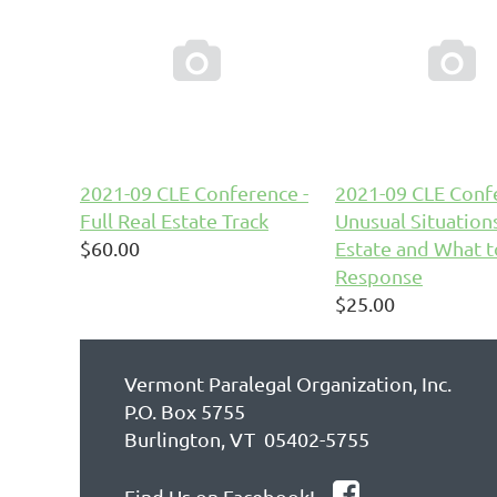


2021-09 CLE Conference -
2021-09 CLE Confe
Full Real Estate Track
Unusual Situations
$60.00
Estate and What t
Response
$25.00
Vermont Paralegal Organization, Inc.
P.O. Box 5755
Burlington, VT 05402-5755

Find Us on Facebook!