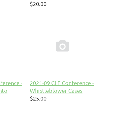
$20.00

ference -
2021-09 CLE Conference -
nto
Whistleblower Cases
$25.00