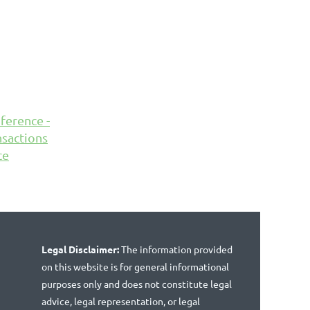
ference -
sactions
ce
Legal Disclaimer:
The information provided
on this website is for general informational
purposes only and does not constitute legal
advice, legal representation, or legal