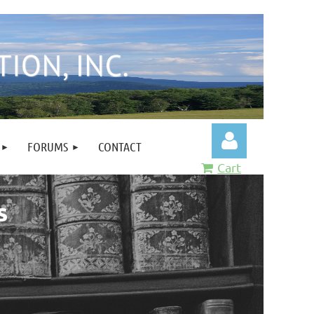
FORUMS
CONTACT
Cart
s
Log in