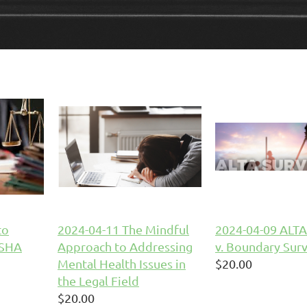
to
2024-04-11 The Mindful
2024-04-09 ALTA
OSHA
Approach to Addressing
v. Boundary Sur
Mental Health Issues in
$20.00
the Legal Field
$20.00