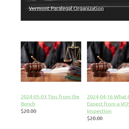
Vermont Paralegal Organization
2024-05-03 Tips from the
2024-04-16 What 
Bench
Expect from a V
$20.00
Inspection
$20.00