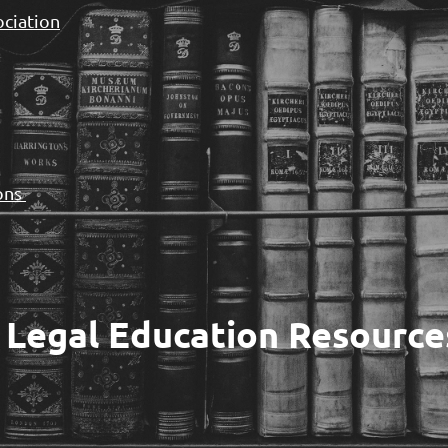
ociation
ions
 Legal Education Resource