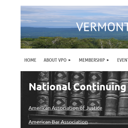
HOME
ABOUT VPO
MEMBERSHIP
EVEN
National Continuing
American Association of Justice
American Bar Association