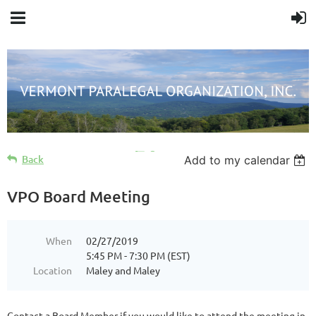
Cart
Back
Add to my calendar
VPO Board Meeting
When
02/27/2019
5:45 PM - 7:30 PM (EST)
Location
Maley and Maley
Contact a Board Member if you would like to attend the meeting in