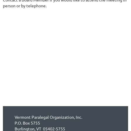
person or by telephone.
Vermont Paralegal Organization, Inc.
P.O. Box 5755
Burlington, VT 05402-5755