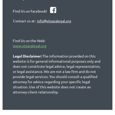

Find Us on Facebook!
Contact us at:
info@vtparalegal.org
Find Us on the Web:
www.vtparalegal.org
Legal Disclaimer:
The information provided on this
website is for general informational purposes only and
does not constitute legal advice, legal representation,
or legal assistance. We are not a law firm and do not
provide legal services. You should consult a qualified
attorney for advice regarding your specific legal
situation. Use of this website does not create an
attorney-client relationship.