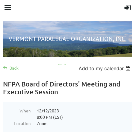
Cart
Back
Add to my calendar
NFPA Board of Directors' Meeting and
Executive Session
When
12/12/2023
8:00 PM (EST)
Location
Zoom