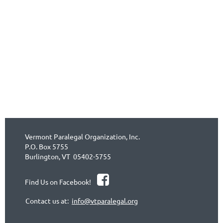
Vermont Paralegal Organization, Inc.
P.O. Box 5755
Burlington, VT 05402-5755

Find Us on Facebook!
Contact us at:
info@vtparalegal.org