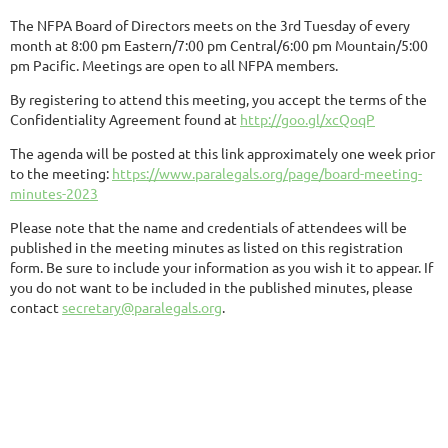
The NFPA Board of Directors meets on the 3rd Tuesday of every
month at 8:00 pm Eastern/7:00 pm Central/6:00 pm Mountain/5:00
pm Pacific. Meetings are open to all NFPA members.
By registering to attend this meeting, you accept the terms of the
Confidentiality Agreement found at
http://goo.gl/xcQoqP
The agenda will be posted at this link approximately one week prior
to the meeting:
https://www.paralegals.org/page/board-meeting-
minutes-2023
Please note that the name and credentials of attendees will be
published in the meeting minutes as listed on this registration
form. Be sure to include your information as you wish it to appear. If
you do not want to be included in the published minutes, please
contact
secretary@paralegals.org
.