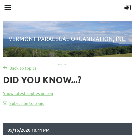
Cart
Back to topics
DID YOU KNOW...?
Show latest replies on top
Subscribe to topic
05/16/2020 10:41 PM