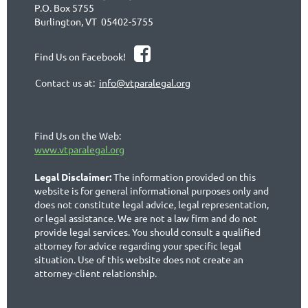
P.O. Box 5755
Burlington, VT 05402-5755

Find Us on Facebook!
Contact us at:
info@vtparalegal.org
Find Us on the Web:
www.vtparalegal.org
Legal Disclaimer:
The information provided on this
website is for general informational purposes only and
does not constitute legal advice, legal representation,
or legal assistance. We are not a law firm and do not
provide legal services. You should consult a qualified
attorney for advice regarding your specific legal
situation. Use of this website does not create an
attorney-client relationship.