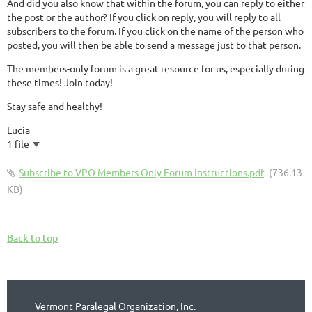
And did you also know that within the forum, you can reply to either
the post or the author? If you click on reply, you will reply to all
subscribers to the forum. If you click on the name of the person who
posted, you will then be able to send a message just to that person.
The members-only forum is a great resource for us, especially during
these times! Join today!
Stay safe and healthy!
Lucia
1 file
Subscribe to VPO Members Only Forum Instructions.pdf
(736.13
KB)
Back to top
Vermont Paralegal Organization, Inc.