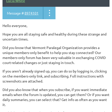
Lucia White
Message #
8974101
Hello everyone,
Hope you are all staying safe and healthy during these strange and
uncertain times.
Did you know that Vermont Paralegal Organization provides a
unique members-only benefit to help you stay connected? Our
members-only forum has been very valuable in exchanging COVID
court-related changes or just staying in touch.
If you aren't already signed up, you can do so by logging in, clicking
on the members-only link, and subscribing. Full instructions with
screenshots are attached.
Did you also know that when you subscribe, if you want immediate
emails when the forum is updated, you can get them? Or if you want
daily summaries, you can select that? Get info as often as you want
it.